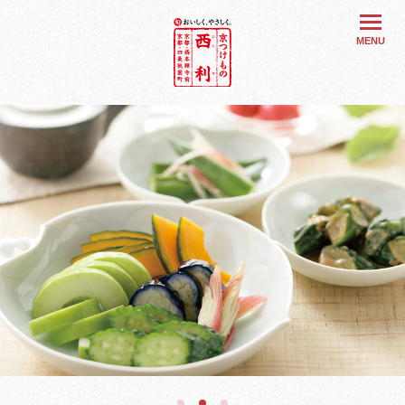
旬 おいしく
MENU