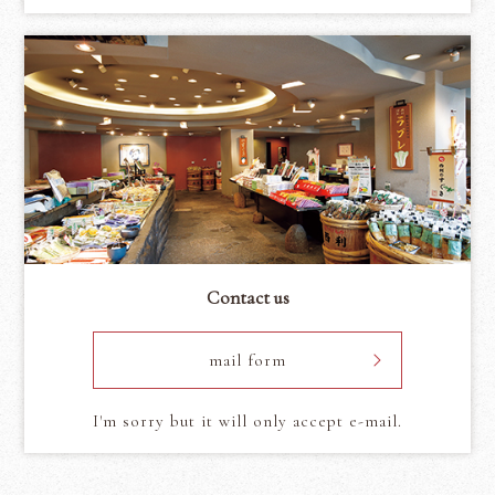
Contact us
mail form
I'm sorry but it will only accept e-mail.