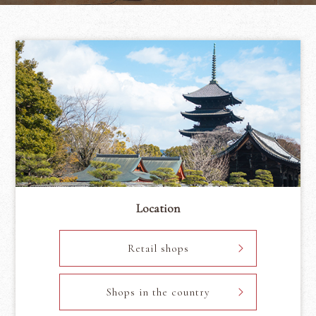
Location
Retail shops
Shops in the country