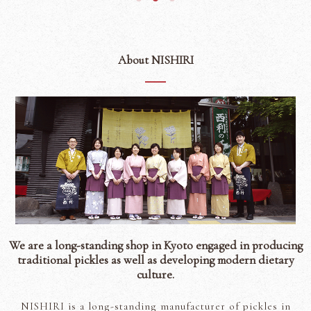
About NISHIRI
We are a long-standing shop in Kyoto engaged in producing
traditional pickles as well as developing modern dietary
culture.
NISHIRI is a long-standing manufacturer of pickles in