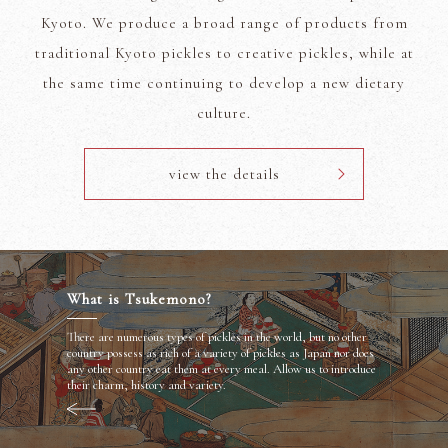
Kyoto. We produce a broad range of products from
traditional Kyoto pickles to creative pickles, while at
the same time continuing to develop a new dietary
culture.
view the details
What is Tsukemono?
There are numerous types of pickles in the world, but no other
country possess as rich of a variety of pickles as Japan nor does
any other country eat them at every meal. Allow us to introduce
their charm, history and variety.